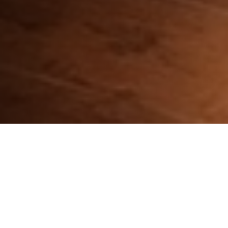
CHOOSE YOUR DEVICE: