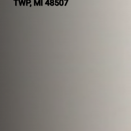
TWP, MI 48507
Contact
us