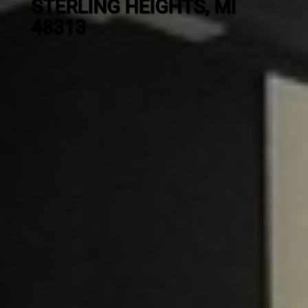
STERLING HEIGHTS, MI
48313
Contact
us