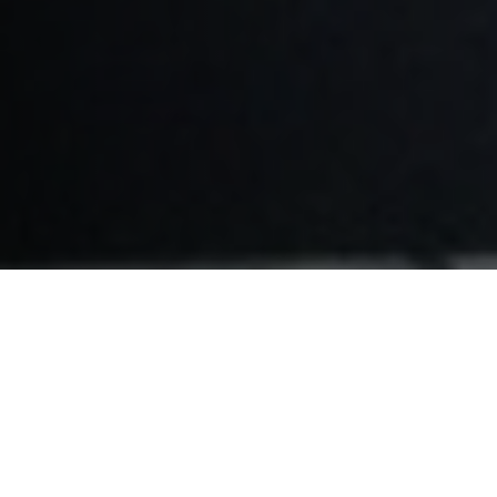
CHOOSE YOUR DEVICE: