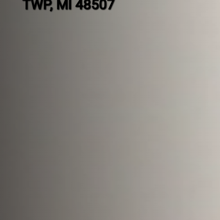
TWP, MI 48507
Contact
us