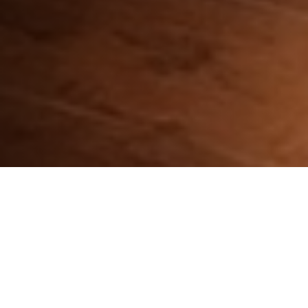
CHOOSE YOUR DEVICE: