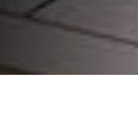
CHOOSE YOUR DEVICE: