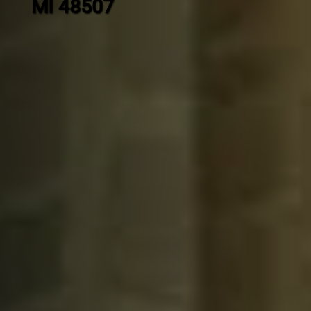
MI 48507
Contact
us